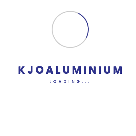
Comment
*
Name
*
Email
*
Website